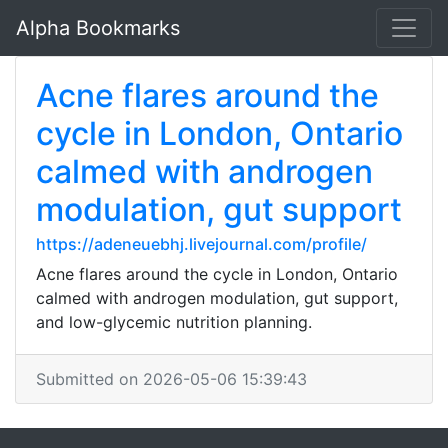
Alpha Bookmarks
Acne flares around the
cycle in London, Ontario
calmed with androgen
modulation, gut support
https://adeneuebhj.livejournal.com/profile/
Acne flares around the cycle in London, Ontario
calmed with androgen modulation, gut support,
and low-glycemic nutrition planning.
Submitted on 2026-05-06 15:39:43