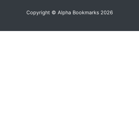
Copyright © Alpha Bookmarks 2026