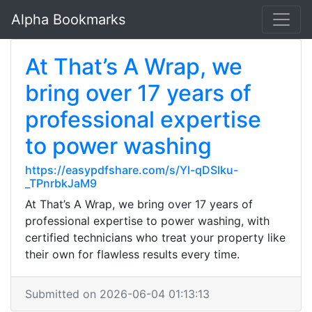
Alpha Bookmarks
At That’s A Wrap, we
bring over 17 years of
professional expertise
to power washing
https://easypdfshare.com/s/Yl-qDSlku-
_TPnrbkJaM9
At That’s A Wrap, we bring over 17 years of
professional expertise to power washing, with
certified technicians who treat your property like
their own for flawless results every time.
Submitted on 2026-06-04 01:13:13