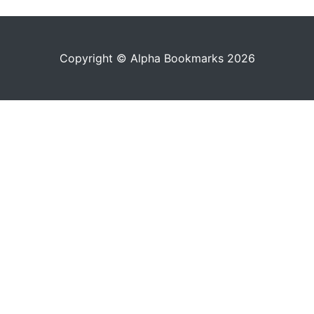
Copyright © Alpha Bookmarks 2026