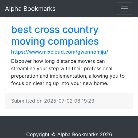
Alpha Bookmarks
best cross country
moving companies
https://www.mixcloud.com/gwennomjju/
Discover how long distance movers can
streamline your step with their professional
preparation and implementation, allowing you to
focus on clearing up into your new home.
Submitted on 2025-07-02 08:19:23
Copyright © Alpha Bookmarks 2026