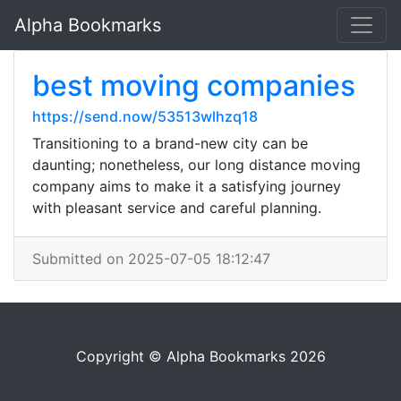
Alpha Bookmarks
best moving companies
https://send.now/53513wlhzq18
Transitioning to a brand-new city can be
daunting; nonetheless, our long distance moving
company aims to make it a satisfying journey
with pleasant service and careful planning.
Submitted on 2025-07-05 18:12:47
Copyright © Alpha Bookmarks 2026