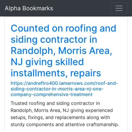
Alpha Bookmarks
Counted on roofing and
siding contractor in
Randolph, Morris Area,
NJ giving skilled
installments, repairs
https://andreftro400.iamarrows.com/roof-and-
siding-contractor-in-morris-area-nj-one-
company-comprehensive-treatment
Trusted roofing and siding contractor in
Randolph, Morris Area, NJ giving experienced
setups, fixings, and replacements along with
sturdy components and attentive craftsmanship.