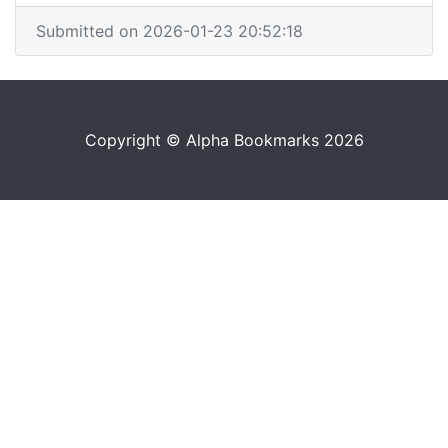
Submitted on 2026-01-23 20:52:18
Copyright © Alpha Bookmarks 2026