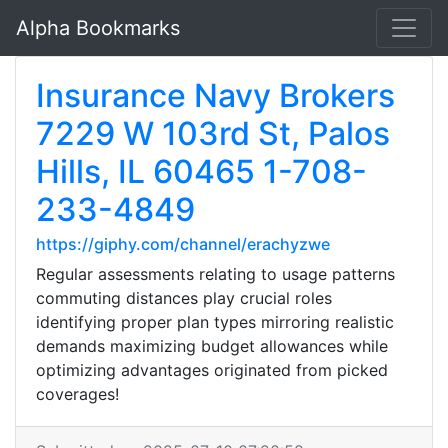
Alpha Bookmarks
Insurance Navy Brokers
7229 W 103rd St, Palos
Hills, IL 60465 1-708-
233-4849
https://giphy.com/channel/erachyzwe
Regular assessments relating to usage patterns
commuting distances play crucial roles
identifying proper plan types mirroring realistic
demands maximizing budget allowances while
optimizing advantages originated from picked
coverages!