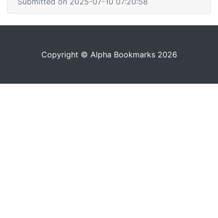
Submitted on 2025-07-10 07:20:58
Copyright © Alpha Bookmarks 2026