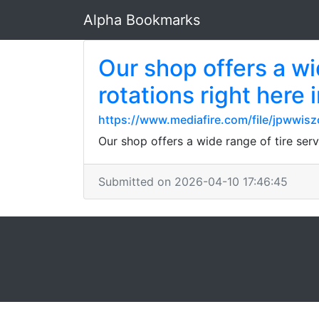
Alpha Bookmarks
Our shop offers a wi
rotations right here
https://www.mediafire.com/file/jpwwisz
Our shop offers a wide range of tire ser
Submitted on 2026-04-10 17:46:45