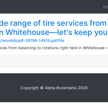
H
de range of tire services from
 in Whitehouse—let's keep you
cfatvob8/pdf-28196-14919.pdf/file
vices from balancing to rotations right here in Whitehouse—
Copyright © Alpha Bookmarks 2026