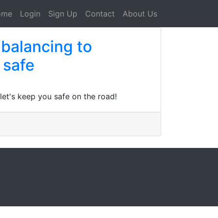
ome
Login
Sign Up
Contact
About Us
 balancing to
 safe
let's keep you safe on the road!