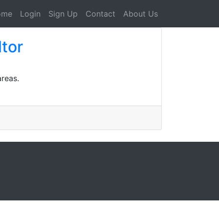
ome
Login
Sign Up
Contact
About Us
ltor
areas.