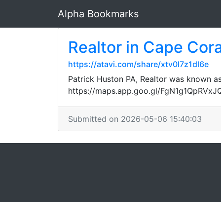
Alpha Bookmarks
Realtor in Cape Cora
https://atavi.com/share/xtv0l7z1dl6e
Patrick Huston PA, Realtor was known as 
https://maps.app.goo.gl/FgN1g1QpRVx
Submitted on 2026-05-06 15:40:03