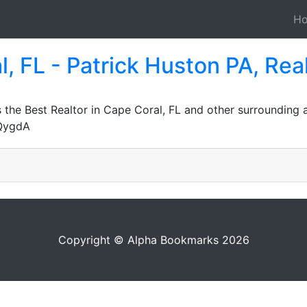
H
l, FL - Patrick Huston PA, Rea
the Best Realtor in Cape Coral, FL and other surrounding 
JQygdA
Copyright © Alpha Bookmarks 2026