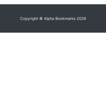
Copyright © Alpha Bookmarks 2026