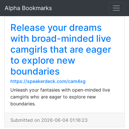
Alpha Bookmarks
Release your dreams
with broad-minded live
camgirls that are eager
to explore new
boundaries
https://speakerdeck.com/cam4xg
Unleash your fantasies with open-minded live
camgirls who are eager to explore new
boundaries.
Submitted on 2026-06-04 01:16:23