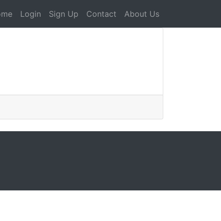
ome
Login
Sign Up
Contact
About Us