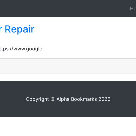
H
 Repair
https://www.google
Copyright © Alpha Bookmarks 2026