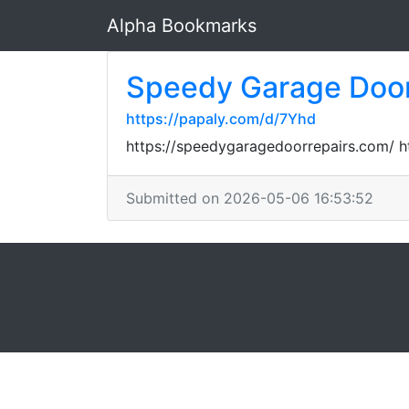
Alpha Bookmarks
Speedy Garage Door
https://papaly.com/d/7Yhd
https://speedygaragedoorrepairs.com/ 
Submitted on 2026-05-06 16:53:52