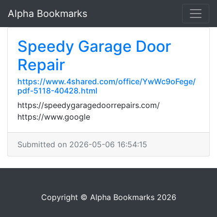
Alpha Bookmarks
Speedy Garage Door
Repair
https://www.4shared.com/office/YwWc9oFege/
pdf-5118-40428.html
https://speedygaragedoorrepairs.com/
https://www.google
Submitted on 2026-05-06 16:54:15
Copyright © Alpha Bookmarks 2026