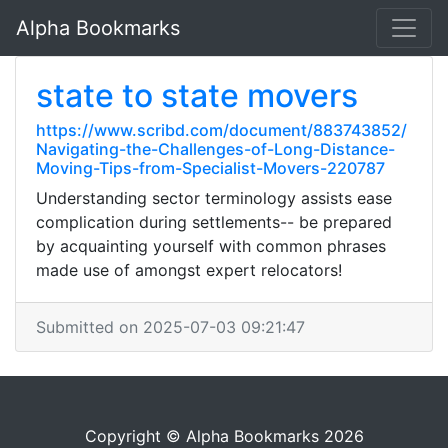
Alpha Bookmarks
state to state movers
https://www.scribd.com/document/883743852/
Navigating-the-Challenges-of-Long-Distance-
Moving-Tips-from-Specialist-Movers-220787
Understanding sector terminology assists ease
complication during settlements-- be prepared
by acquainting yourself with common phrases
made use of amongst expert relocators!
Submitted on 2025-07-03 09:21:47
Copyright © Alpha Bookmarks 2026