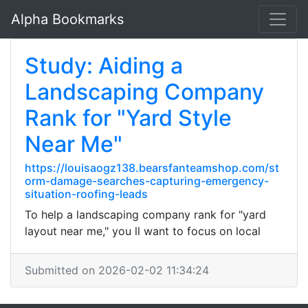
Alpha Bookmarks
Study: Aiding a
Landscaping Company
Rank for "Yard Style
Near Me"
https://louisaogz138.bearsfanteamshop.com/st
orm-damage-searches-capturing-emergency-
situation-roofing-leads
To help a landscaping company rank for "yard
layout near me," you ll want to focus on local
Submitted on 2026-02-02 11:34:24