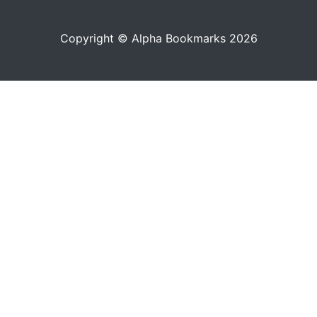
Copyright © Alpha Bookmarks 2026