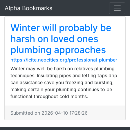
Alpha Bookmarks
Winter will probably be
harsh on loved ones
plumbing approaches
https://icite.neocities.org/professional-plumber
Winter may well be harsh on relatives plumbing
techniques. Insulating pipes and letting taps drip
can assistance save you freezing and bursting,
making certain your plumbing continues to be
functional throughout cold months.
Submitted on 2026-04-10 17:28:26