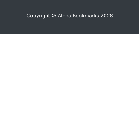
Copyright © Alpha Bookmarks 2026