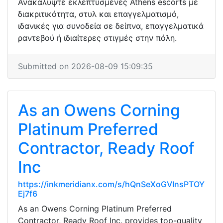
Ανακαλύψτε εκλεπτυσμένες Athens escorts με
διακριτικότητα, στυλ και επαγγελματισμό,
ιδανικές για συνοδεία σε δείπνα, επαγγελματικά
ραντεβού ή ιδιαίτερες στιγμές στην πόλη.
Submitted on 2026-08-09 15:09:35
As an Owens Corning
Platinum Preferred
Contractor, Ready Roof
Inc
https://inkmeridianx.com/s/hQnSeXoGVInsPTOY
Ej7f6
As an Owens Corning Platinum Preferred
Contractor, Ready Roof Inc. provides top-quality