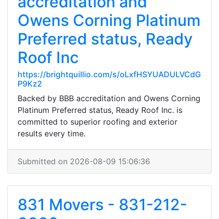
accreditation and
Owens Corning Platinum
Preferred status, Ready
Roof Inc
https://brightquillio.com/s/oLxfHSYUADULVCdG
P9Kz2
Backed by BBB accreditation and Owens Corning
Platinum Preferred status, Ready Roof Inc. is
committed to superior roofing and exterior
results every time.
Submitted on 2026-08-09 15:06:36
831 Movers - 831-212-