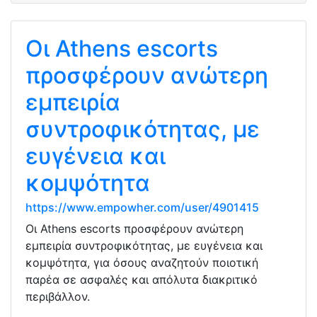
Οι Athens escorts
προσφέρουν ανώτερη
εμπειρία
συντροφικότητας, με
ευγένεια και
κομψότητα
https://www.empowher.com/user/4901415
Οι Athens escorts προσφέρουν ανώτερη
εμπειρία συντροφικότητας, με ευγένεια και
κομψότητα, για όσους αναζητούν ποιοτική
παρέα σε ασφαλές και απόλυτα διακριτικό
περιβάλλον.