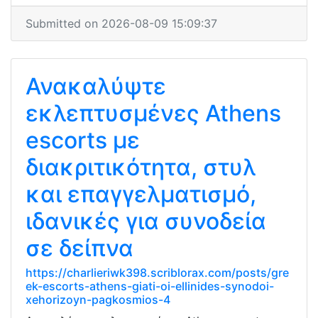
Submitted on 2026-08-09 15:09:37
Ανακαλύψτε
εκλεπτυσμένες Athens
escorts με
διακριτικότητα, στυλ
και επαγγελματισμό,
ιδανικές για συνοδεία
σε δείπνα
https://charlieriwk398.scriblorax.com/posts/gre
ek-escorts-athens-giati-oi-ellinides-synodoi-
xehorizoyn-pagkosmios-4