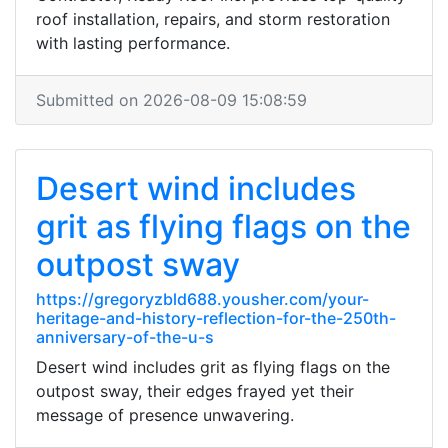
roof installation, repairs, and storm restoration
with lasting performance.
Submitted on 2026-08-09 15:08:59
Desert wind includes
grit as flying flags on the
outpost sway
https://gregoryzbld688.yousher.com/your-
heritage-and-history-reflection-for-the-250th-
anniversary-of-the-u-s
Desert wind includes grit as flying flags on the
outpost sway, their edges frayed yet their
message of presence unwavering.