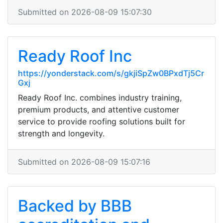
Submitted on 2026-08-09 15:07:30
Ready Roof Inc
https://yonderstack.com/s/gkjiSpZw0BPxdTj5Cr
Gxj
Ready Roof Inc. combines industry training,
premium products, and attentive customer
service to provide roofing solutions built for
strength and longevity.
Submitted on 2026-08-09 15:07:16
Backed by BBB