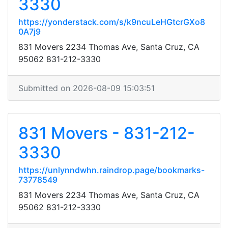
3330
https://yonderstack.com/s/k9ncuLeHGtcrGXo8
0A7j9
831 Movers 2234 Thomas Ave, Santa Cruz, CA
95062 831-212-3330
Submitted on 2026-08-09 15:03:51
831 Movers - 831-212-
3330
https://unlynndwhn.raindrop.page/bookmarks-
73778549
831 Movers 2234 Thomas Ave, Santa Cruz, CA
95062 831-212-3330