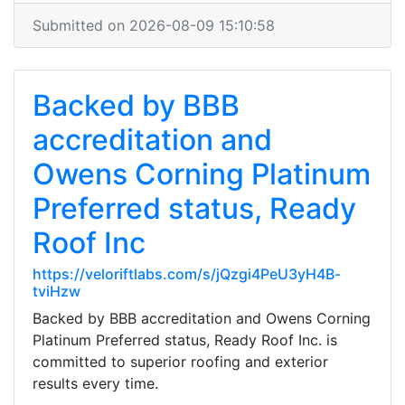
Submitted on 2026-08-09 15:10:58
Backed by BBB
accreditation and
Owens Corning Platinum
Preferred status, Ready
Roof Inc
https://veloriftlabs.com/s/jQzgi4PeU3yH4B-
tviHzw
Backed by BBB accreditation and Owens Corning
Platinum Preferred status, Ready Roof Inc. is
committed to superior roofing and exterior
results every time.