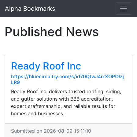
Alpha Bookmarks
Published News
Ready Roof Inc
https://bluecircuitry.com/s/id70QtwJ4ixXOPOlzj
LR9
Ready Roof Inc. delivers trusted roofing, siding,
and gutter solutions with BBB accreditation,
expert craftsmanship, and reliable results for
homes and businesses.
Submitted on 2026-08-09 15:11:10