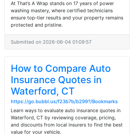
At That’s A Wrap stands on 17 years of power
washing mastery, where certified technicians
ensure top-tier results and your property remains
protected and pristine.
Submitted on 2026-06-04 01:09:57
How to Compare Auto
Insurance Quotes in
Waterford, CT
https://go.bubbl.us/f23b7b/b299?/Bookmarks
Learn ways to evaluate auto insurance quotes in
Waterford, CT by reviewing coverage, pricing,
and discounts from local insurers to find the best
value for your vehicle.