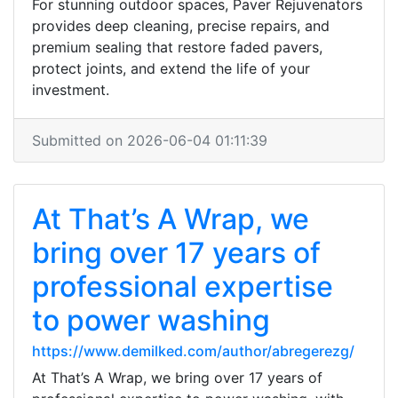
For stunning outdoor spaces, Paver Rejuvenators
provides deep cleaning, precise repairs, and
premium sealing that restore faded pavers,
protect joints, and extend the life of your
investment.
Submitted on 2026-06-04 01:11:39
At That’s A Wrap, we
bring over 17 years of
professional expertise
to power washing
https://www.demilked.com/author/abregerezg/
At That’s A Wrap, we bring over 17 years of