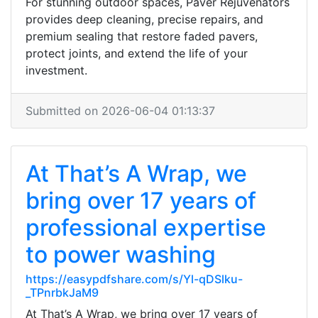
For stunning outdoor spaces, Paver Rejuvenators
provides deep cleaning, precise repairs, and
premium sealing that restore faded pavers,
protect joints, and extend the life of your
investment.
Submitted on 2026-06-04 01:13:37
At That’s A Wrap, we
bring over 17 years of
professional expertise
to power washing
https://easypdfshare.com/s/Yl-qDSlku-
_TPnrbkJaM9
At That’s A Wrap, we bring over 17 years of