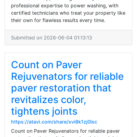
professional expertise to power washing, with
certified technicians who treat your property like
their own for flawless results every time.
Submitted on 2026-06-04 01:13:13
Count on Paver
Rejuvenators for reliable
paver restoration that
revitalizes color,
tightens joints
https://atavi.com/share/xvi8k1zj0lsc
Count on Paver Rejuvenators for reliable paver