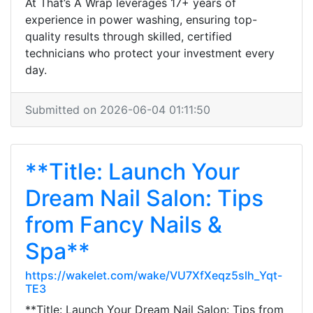
At That’s A Wrap leverages 17+ years of
experience in power washing, ensuring top-
quality results through skilled, certified
technicians who protect your investment every
day.
Submitted on 2026-06-04 01:11:50
**Title: Launch Your
Dream Nail Salon: Tips
from Fancy Nails &
Spa**
https://wakelet.com/wake/VU7XfXeqz5slh_Yqt-
TE3
**Title: Launch Your Dream Nail Salon: Tips from