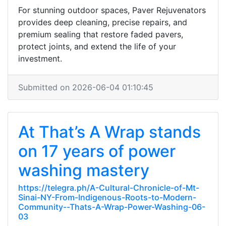
For stunning outdoor spaces, Paver Rejuvenators
provides deep cleaning, precise repairs, and
premium sealing that restore faded pavers,
protect joints, and extend the life of your
investment.
Submitted on 2026-06-04 01:10:45
At That’s A Wrap stands
on 17 years of power
washing mastery
https://telegra.ph/A-Cultural-Chronicle-of-Mt-
Sinai-NY-From-Indigenous-Roots-to-Modern-
Community--Thats-A-Wrap-Power-Washing-06-
03