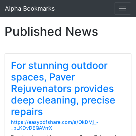
Alpha Bookmarks
Published News
For stunning outdoor
spaces, Paver
Rejuvenators provides
deep cleaning, precise
repairs
https://easypdfshare.com/s/OkDMj_-
_pLKDvDEQAVrrX