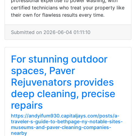
professional expertise to power washing, with
certified technicians who treat your property like
their own for flawless results every time.
Submitted on 2026-06-04 01:11:10
For stunning outdoor
spaces, Paver
Rejuvenators provides
deep cleaning, precise
repairs
https://andyifum930.capitaljays.com/posts/a-
traveler-s-guide-to-bethpage-ny-notable-sites-
museums-and-paver-cleaning-companies-
nearby