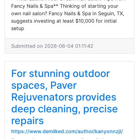
Fancy Nails & Spa** Thinking of starting your
own nail salon? Fancy Nails & Spa in Seguin, TX,
suggests investing at least $10,000 for initial
setup
Submitted on 2026-06-04 01:11:42
For stunning outdoor
spaces, Paver
Rejuvenators provides
deep cleaning, precise
repairs
https://www.demilked.com/author/kanyonnzjl/