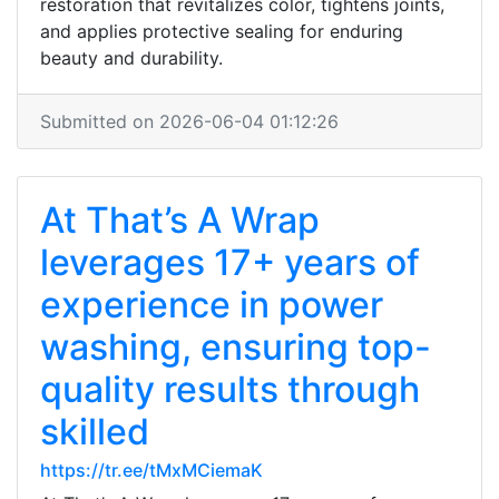
restoration that revitalizes color, tightens joints,
and applies protective sealing for enduring
beauty and durability.
Submitted on 2026-06-04 01:12:26
At That’s A Wrap
leverages 17+ years of
experience in power
washing, ensuring top-
quality results through
skilled
https://tr.ee/tMxMCiemaK